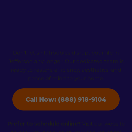
Contact HydroNest
Co. Today!
Don't let sink troubles disrupt your life in
Jefferson any longer. Our dedicated team is
ready to restore efficiency, aesthetics, and
peace of mind to your home.
Call Now: (888) 918-9104
Prefer to schedule online?
Visit our website