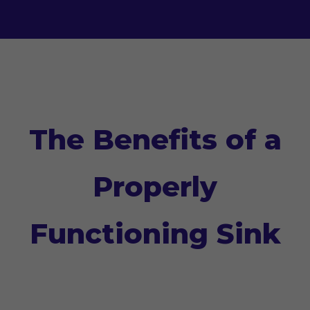
The Benefits of a
Properly
Functioning Sink