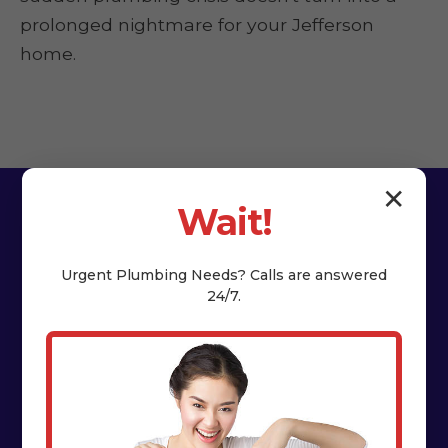
prolonged nightmare for your Jefferson
home.
✕
Wait!
Urgent
Plumbing
Needs? Calls are answered
24/7.
The HydroNest Co.
Difference