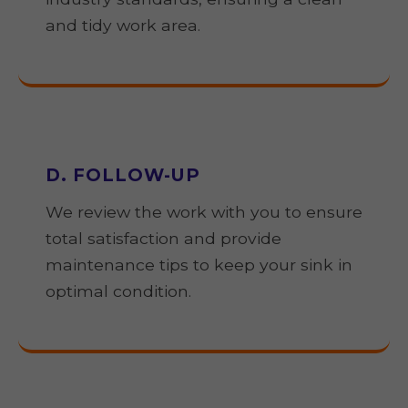
and tidy work area.
D. FOLLOW-UP
We review the work with you to ensure
total satisfaction and provide
maintenance tips to keep your sink in
optimal condition.