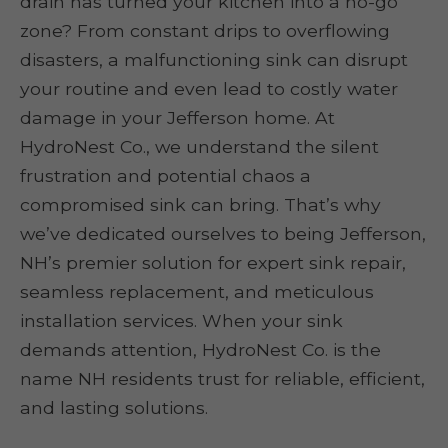
drain has turned your kitchen into a no-go
zone? From constant drips to overflowing
disasters, a malfunctioning sink can disrupt
your routine and even lead to costly water
damage in your Jefferson home. At
HydroNest Co., we understand the silent
frustration and potential chaos a
compromised sink can bring. That’s why
we’ve dedicated ourselves to being Jefferson,
NH’s premier solution for expert sink repair,
seamless replacement, and meticulous
installation services. When your sink
demands attention, HydroNest Co. is the
name NH residents trust for reliable, efficient,
and lasting solutions.