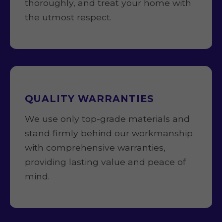
thoroughly, and treat your home with
the utmost respect.
QUALITY WARRANTIES
We use only top-grade materials and
stand firmly behind our workmanship
with comprehensive warranties,
providing lasting value and peace of
mind.