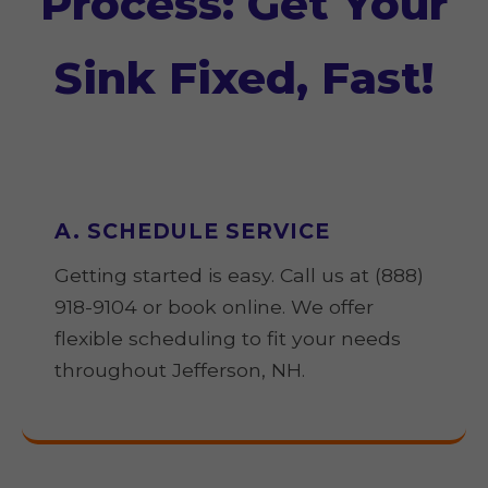
Process: Get Your
Sink Fixed, Fast!
A. SCHEDULE SERVICE
Getting started is easy. Call us at (888)
918-9104 or book online. We offer
flexible scheduling to fit your needs
throughout Jefferson, NH.