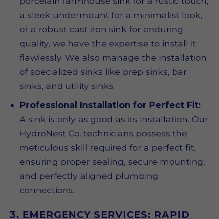
porcelain farmhouse sink for a rustic touch,
a sleek undermount for a minimalist look,
or a robust cast iron sink for enduring
quality, we have the expertise to install it
flawlessly. We also manage the installation
of specialized sinks like prep sinks, bar
sinks, and utility sinks.
Professional Installation for Perfect Fit:
A sink is only as good as its installation. Our
HydroNest Co. technicians possess the
meticulous skill required for a perfect fit,
ensuring proper sealing, secure mounting,
and perfectly aligned plumbing
connections.
3. EMERGENCY SERVICES: RAPID