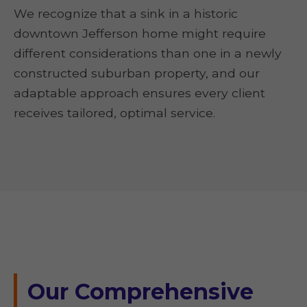
We recognize that a sink in a historic
downtown Jefferson home might require
different considerations than one in a newly
constructed suburban property, and our
adaptable approach ensures every client
receives tailored, optimal service.
Our Comprehensive