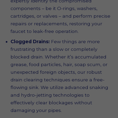
expertly identify the compromised
components – be it O-rings, washers,
cartridges, or valves – and perform precise
repairs or replacements, restoring your
faucet to leak-free operation.
Clogged Drains:
Few things are more
frustrating than a slow or completely
blocked drain. Whether it’s accumulated
grease, food particles, hair, soap scum, or
unexpected foreign objects, our robust
drain clearing techniques ensure a free-
flowing sink. We utilize advanced snaking
and hydro-jetting technologies to
effectively clear blockages without
damaging your pipes.