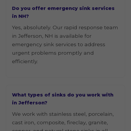
Do you offer emergency sink services
in NH?
Yes, absolutely. Our rapid response team
in Jefferson, NH is available for
emergency sink services to address
urgent problems promptly and
efficiently.
What types of sinks do you work with
in Jefferson?
We work with stainless steel, porcelain,
cast iron, composite, fireclay, granite,
copper, and natural stone sinks in all