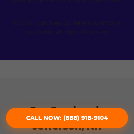
to book your service at your convenience!
© 2026 HydroNest Co. Jefferson, NH Sink
Specialists. All Rights Reserved.
Our Services in
CALL NOW: (888) 918-9104
Jefferson, NH