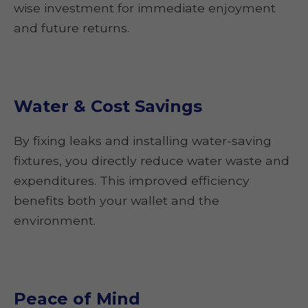
wise investment for immediate enjoyment
and future returns.
Water & Cost Savings
By fixing leaks and installing water-saving
fixtures, you directly reduce water waste and
expenditures. This improved efficiency
benefits both your wallet and the
environment.
Peace of Mind