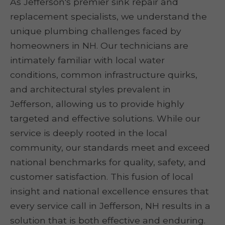
As Jefferson's premier sink repair and
replacement specialists, we understand the
unique plumbing challenges faced by
homeowners in NH. Our technicians are
intimately familiar with local water
conditions, common infrastructure quirks,
and architectural styles prevalent in
Jefferson, allowing us to provide highly
targeted and effective solutions. While our
service is deeply rooted in the local
community, our standards meet and exceed
national benchmarks for quality, safety, and
customer satisfaction. This fusion of local
insight and national excellence ensures that
every service call in Jefferson, NH results in a
solution that is both effective and enduring.