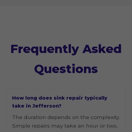
Frequently Asked
Questions
How long does sink repair typically
take in Jefferson?
The duration depends on the complexity.
Simple repairs may take an hour or two,