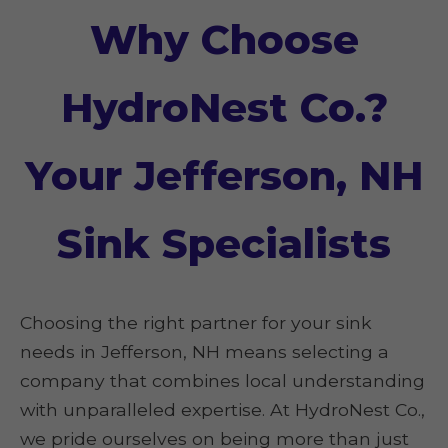
Why Choose
HydroNest Co.?
Your Jefferson, NH
Sink Specialists
Choosing the right partner for your sink
needs in Jefferson, NH means selecting a
company that combines local understanding
with unparalleled expertise. At HydroNest Co.,
we pride ourselves on being more than just