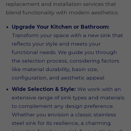
replacement and installation services that
blend functionality with modern aesthetics.
Upgrade Your Kitchen or Bathroom:
Transform your space with a new sink that
reflects your style and meets your
functional needs. We guide you through
the selection process, considering factors
like material durability, basin size,
configuration, and aesthetic appeal.
Wide Selection & Style:
We work with an
extensive range of sink types and materials
to complement any design preference.
Whether you envision a classic stainless
steel sink for its resilience, a charming