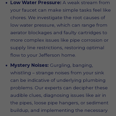
Low Water Pressure:
A weak stream from
your faucet can make simple tasks feel like
chores. We investigate the root causes of
low water pressure, which can range from
aerator blockages and faulty cartridges to
more complex issues like pipe corrosion or
supply line restrictions, restoring optimal
flow to your Jefferson home.
Mystery Noises:
Gurgling, banging,
whistling – strange noises from your sink
can be indicative of underlying plumbing
problems. Our experts can decipher these
audible clues, diagnosing issues like air in
the pipes, loose pipe hangers, or sediment
buildup, and implementing the necessary