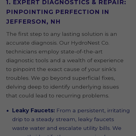
1. EXPERT DIAGNOSTICS & REPAIR:
PINPOINTING PERFECTION IN
JEFFERSON, NH
The first step to any lasting solution is an
accurate diagnosis. Our HydroNest Co.
technicians employ state-of-the-art
diagnostic tools and a wealth of experience
to pinpoint the exact cause of your sink's
troubles. We go beyond superficial fixes,
delving deep to identify underlying issues
that could lead to recurring problems.
Leaky Faucets:
From a persistent, irritating
drip to a steady stream, leaky faucets
waste water and escalate utility bills. We