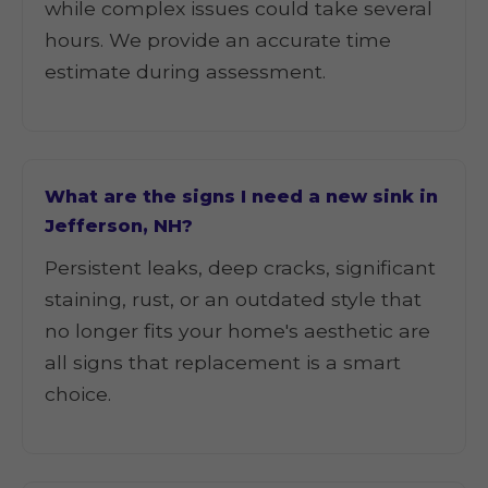
while complex issues could take several
hours. We provide an accurate time
estimate during assessment.
What are the signs I need a new sink in
Jefferson, NH?
Persistent leaks, deep cracks, significant
staining, rust, or an outdated style that
no longer fits your home's aesthetic are
all signs that replacement is a smart
choice.