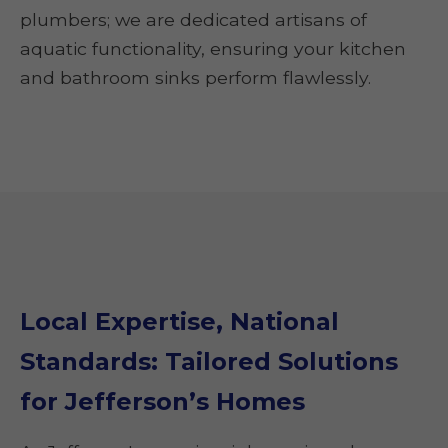
plumbers; we are dedicated artisans of
aquatic functionality, ensuring your kitchen
and bathroom sinks perform flawlessly.
Local Expertise, National
Standards: Tailored Solutions
for Jefferson’s Homes