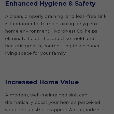
Enhanced Hygiene & Safety
A clean, properly draining, and leak-free sink
is fundamental to maintaining a hygienic
home environment. HydroNest Co. helps
eliminate health hazards like mold and
bacteria growth, contributing to a cleaner
living space for your family.
Increased Home Value
A modern, well-maintained sink can
dramatically boost your home's perceived
value and aesthetic appeal. An upgrade is a