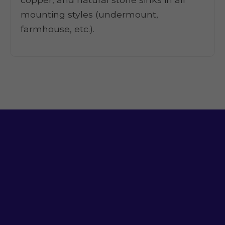
mounting styles (undermount,
farmhouse, etc.).
Ready for a Sink
That Works?