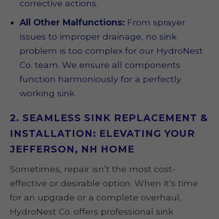
corrective actions.
All Other Malfunctions:
From sprayer
issues to improper drainage, no sink
problem is too complex for our HydroNest
Co. team. We ensure all components
function harmoniously for a perfectly
working sink.
2. SEAMLESS SINK REPLACEMENT &
INSTALLATION: ELEVATING YOUR
JEFFERSON, NH HOME
Sometimes, repair isn’t the most cost-
effective or desirable option. When it’s time
for an upgrade or a complete overhaul,
HydroNest Co. offers professional sink