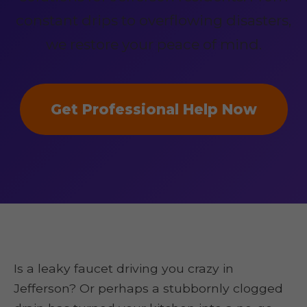
constant drips to overflowing disasters,
we restore your peace of mind.
Get Professional Help Now
Is a leaky faucet driving you crazy in
Jefferson? Or perhaps a stubbornly clogged