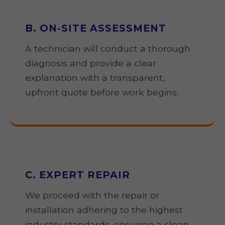
B. ON-SITE ASSESSMENT
A technician will conduct a thorough
diagnosis and provide a clear
explanation with a transparent,
upfront quote before work begins.
C. EXPERT REPAIR
We proceed with the repair or
installation adhering to the highest
industry standards, ensuring a clean