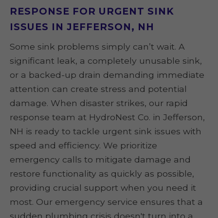
RESPONSE FOR URGENT SINK
ISSUES IN JEFFERSON, NH
Some sink problems simply can’t wait. A
significant leak, a completely unusable sink,
or a backed-up drain demanding immediate
attention can create stress and potential
damage. When disaster strikes, our rapid
response team at HydroNest Co. in Jefferson,
NH is ready to tackle urgent sink issues with
speed and efficiency. We prioritize
emergency calls to mitigate damage and
restore functionality as quickly as possible,
providing crucial support when you need it
most. Our emergency service ensures that a
sudden plumbing crisis doesn't turn into a