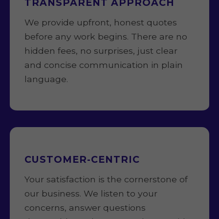
TRANSPARENT APPROACH
We provide upfront, honest quotes
before any work begins. There are no
hidden fees, no surprises, just clear
and concise communication in plain
language.
CUSTOMER-CENTRIC
Your satisfaction is the cornerstone of
our business. We listen to your
concerns, answer questions