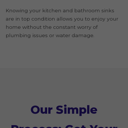
Knowing your kitchen and bathroom sinks
are in top condition allows you to enjoy your
home without the constant worry of
plumbing issues or water damage.
Our Simple