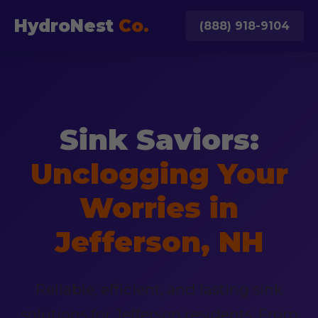
HydroNest
Co.
(888) 918-9104
Sink Saviors:
Unclogging Your
Worries in
Jefferson, NH
Reliable, efficient, and lasting sink
solutions for Jefferson residents. From