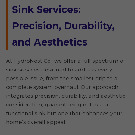
Sink Services:
Precision, Durability,
and Aesthetics
At HydroNest Co., we offer a full spectrum of
sink services designed to address every
possible issue, from the smallest drip to a
complete system overhaul. Our approach
integrates precision, durability, and aesthetic
consideration, guaranteeing not just a
functional sink but one that enhances your
home’s overall appeal.